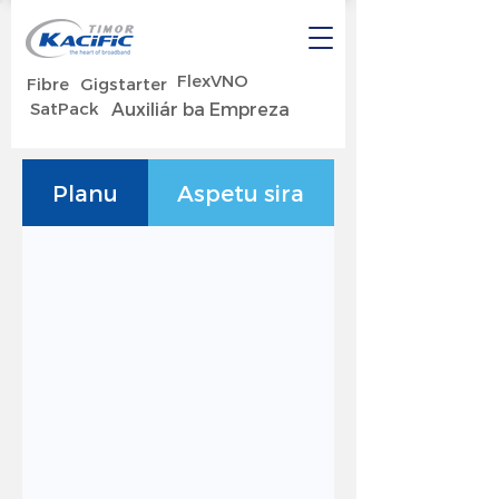
FlexVNO
Fibre
Gigstarter
SatPack
Auxiliár ba Empreza
Planu
Aspetu sira